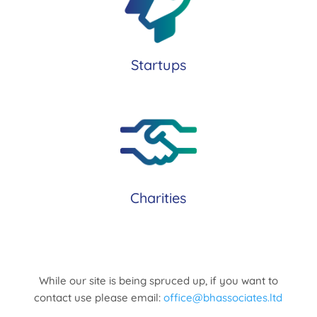
Startups
Charities
While our site is being spruced up, if you want to
contact use please email:
office@bhassociates.ltd