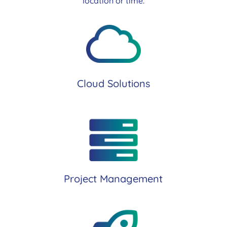
location or time.
Cloud Solutions
Project Management