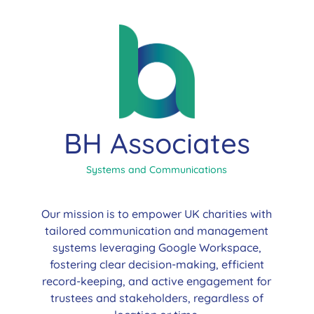
BH Associates
Systems and Communications
Our mission is to empower UK charities with
tailored communication and management
systems leveraging Google Workspace,
fostering clear decision-making, efficient
record-keeping, and active engagement for
trustees and stakeholders, regardless of